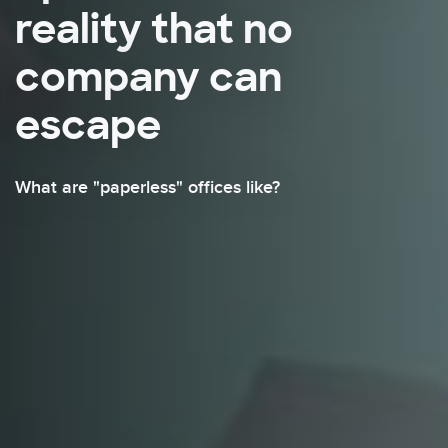
reality that no
company can
escape
What are "paperless" offices like?