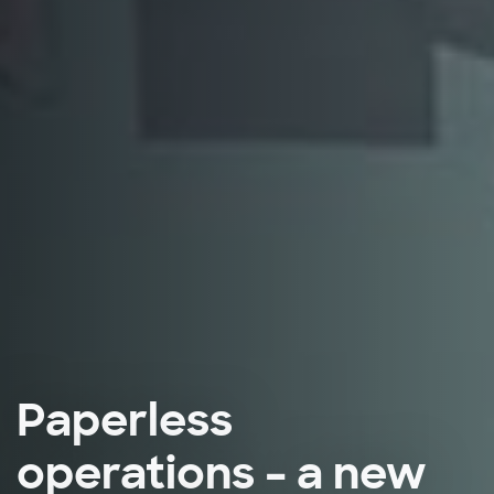
Paperless
operations – a new