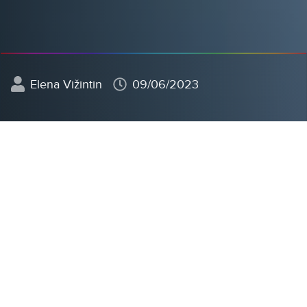
Elena Vižintin
09/06/2023
In today's business environment, digitization is no
longer just a choice but a necessity for the
competitive and efficient operation of companies.
Among the many aspects of digital transformation,
paperless operations
stand out the most, based on
the
shift from traditional physical documents to
digital operations.
This not only reduces the
environmental footprint and increases efficiency but