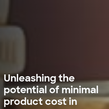
Unleashing the
potential of minimal
product cost in