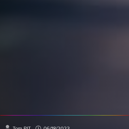
Tom PIT
06/18/2023