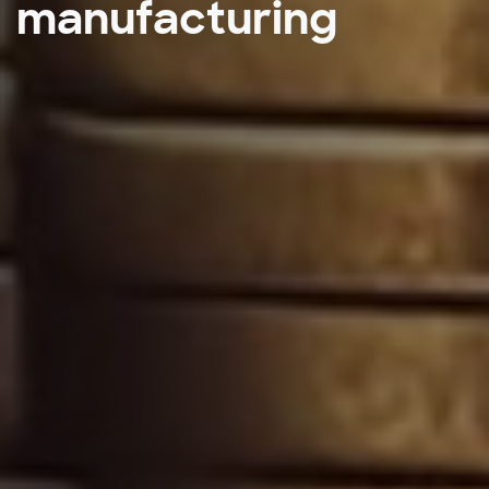
manufacturing