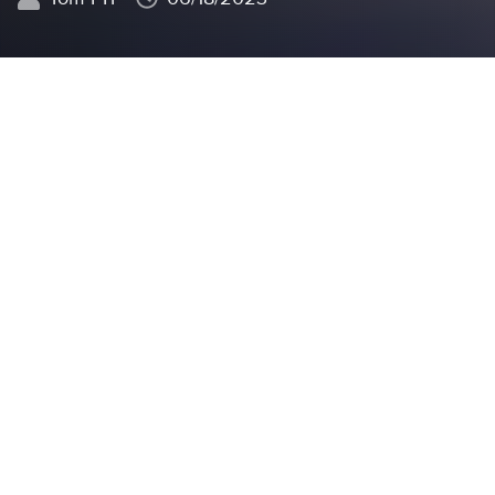
In the realm of manufacturing,
having a
comprehensive understanding
of minimal product
cost is
crucial
for businesses to thrive. This blog
delves deeper into why it is essential for companies
to have a clear grasp of minimal product cost and
explores the key aspects businesses should consider.
Financial stability and planning:
understanding
minimal product cost is essential for businesses to
achieve financial stability and effective planning.
For instance, a textile manufacturer needs to
calculate the minimal cost of producing a garment,
considering factors such as raw material expenses,