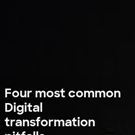
Four most common
Digital
transformation