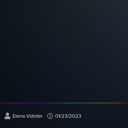
Elena Vižintin
01/23/2023