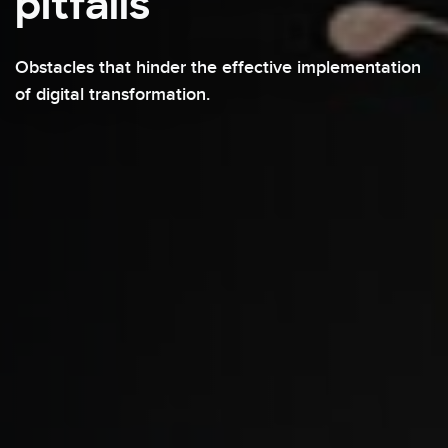
pitfalls
Obstacles that hinder the effective implementation
of digital transformation.