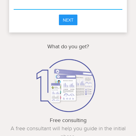
NEXT
What do you get?
Free consulting
A free consultant will help you guide in the initial