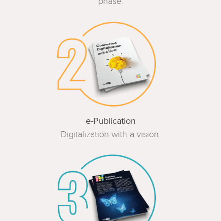
phase.
e-Publication
Digitalization with a vision.