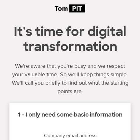
It's time for digital
transformation
We're aware that you're busy and we respect
your valuable time. So we'll keep things simple.
We'll call you briefly to find out what the starting
points are.
1 - I only need some basic information
Company email address